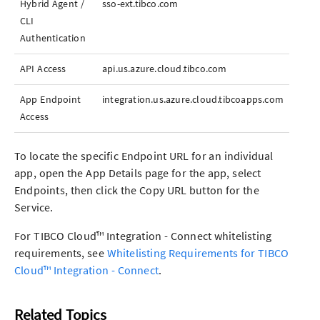
Hybrid Agent /
sso-ext.tibco.com
CLI
Authentication
API Access
api.us.azure.cloud.tibco.com
App
Endpoint
integration.us.azure.cloud.tibcoapps.com
Access
To locate the specific Endpoint URL for an individual
app
, open the
App
Details page for the
app
, select
Endpoints, then click the Copy URL button for the
Service.
For
TIBCO Cloud™ Integration - Connect
whitelisting
requirements, see
Whitelisting Requirements for
TIBCO
Cloud™ Integration - Connect
.
Related Topics