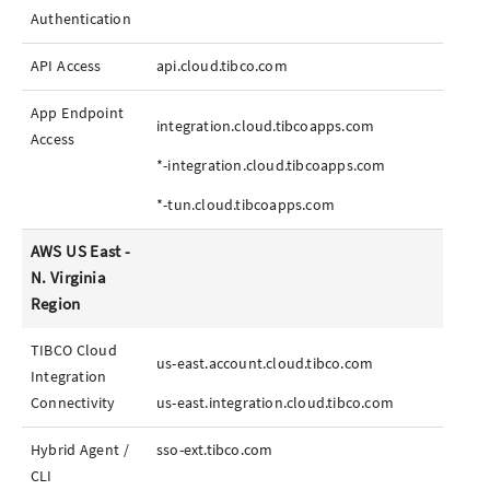
Authentication
API Access
api.cloud.tibco.com
App
Endpoint
integration.cloud.tibcoapps.com
Access
*-integration.cloud.tibcoapps.com
*-tun.cloud.tibcoapps.com
AWS US East -
N. Virginia
Region
TIBCO Cloud
us-east.account.cloud.tibco.com
Integration
Connectivity
us-east.integration.cloud.tibco.com
Hybrid Agent /
sso-ext.tibco.com
CLI