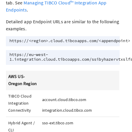
tab. See
Managing TIBCO Cloud™ Integration App
Endpoints
.
Detailed
app
Endpoint URLs are similar to the following
examples.
https://<region>.cloud.tibcoapps.com/<appendpoint>
https://eu-west-
1.integration.cloud.tibcoapps.com/ssibyhazervtxslf
AWS US-
Oregon Region
TIBCO Cloud
account.cloud.tibco.com
Integration
Connectivity
integration.cloud.tibco.com
Hybrid Agent /
sso-ext.tibco.com
CLI