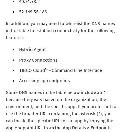
40.91.78.2
52.149.56.186
In addition, you may need to whitelist the DNS names
in the table to establish connectivity for the following
features:
Hybrid Agent
Proxy Connections
TIBCO Cloud™ - Command Line Interface
Accessing
app
endpoints
Some DNS names in the table below include an *
because they vary based on the organization, the
environment, and the specific
app
. If you prefer not to
use the broader URL containing the asterisk (*), you
can locate the specific URL for an
app
by copying the
app
endpoint URL from the
App
Details > Endpoints