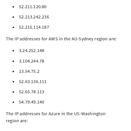
52.211.120.80
52.213.242.236
52.215.114.187
The IP addresses for AWS in the AU-Sydney region are:
3.24.252.148
3.104.244.78
13.54.75.2
52.63.136.111
52.65.78.113
54.79.49.140
The IP addresses for Azure in the US-Washington
region are: