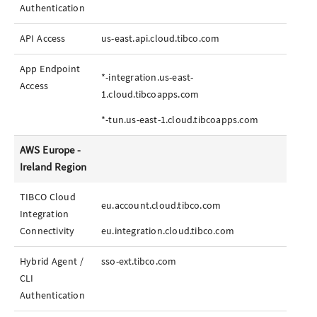
Authentication
API Access
us-east.api.cloud.tibco.com
App
Endpoint
*-integration.us-east-
Access
1.cloud.tibcoapps.com
*-tun.us-east-1.cloud.tibcoapps.com
AWS Europe -
Ireland Region
TIBCO Cloud
eu.account.cloud.tibco.com
Integration
Connectivity
eu.integration.cloud.tibco.com
Hybrid Agent /
sso-ext.tibco.com
CLI
Authentication