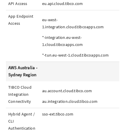
API Access
eu.api.cloud.tibco.com
App
Endpoint
eu-west-
Access
1.integration.cloud.tibcoapps.com
*-integration.eu-west-
1.cloud.tibcoapps.com
*-tun.eu-west-1.cloud.tibcoapps.com
AWS Australia -
Sydney Region
TIBCO Cloud
au.account.cloud.tibco.com
Integration
Connectivity
au.integration.cloud.tibco.com
Hybrid Agent /
sso-ext.tibco.com
CLI
Authentication