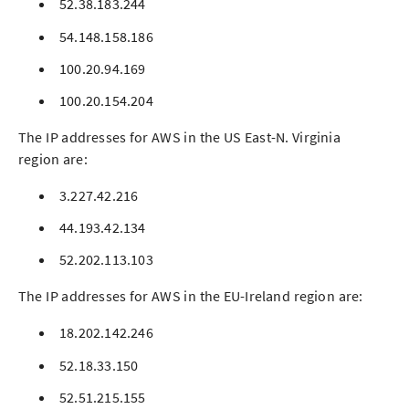
52.38.183.244
54.148.158.186
100.20.94.169
100.20.154.204
The IP addresses for AWS in the US East-N. Virginia
region are:
3.227.42.216
44.193.42.134
52.202.113.103
The IP addresses for AWS in the EU-Ireland region are:
18.202.142.246
52.18.33.150
52.51.215.155