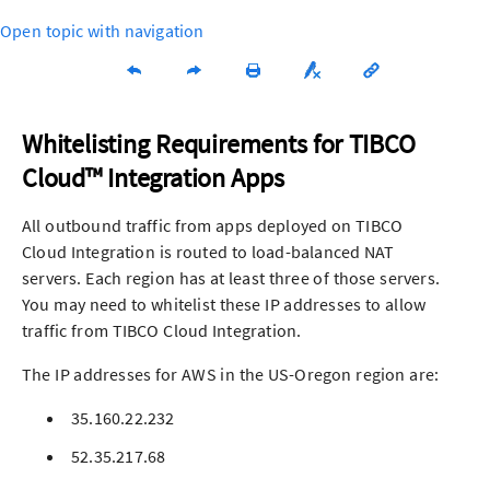
Open topic with navigation
Whitelisting Requirements for
TIBCO
Cloud™ Integration
App
s
All outbound traffic from
app
s deployed on
TIBCO
Cloud Integration
is routed to load-balanced NAT
servers. Each region has at least three of those servers.
You may need to whitelist these IP addresses to allow
traffic from
TIBCO Cloud Integration
.
The IP addresses for AWS in the US-Oregon region are:
35.160.22.232
52.35.217.68