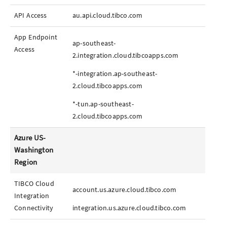
API Access
au.api.cloud.tibco.com
App
Endpoint
ap-southeast-
Access
2.integration.cloud.tibcoapps.com
*-integration.ap-southeast-
2.cloud.tibcoapps.com
*-tun.ap-southeast-
2.cloud.tibcoapps.com
Azure US-
Washington
Region
TIBCO Cloud
account.us.azure.cloud.tibco.com
Integration
Connectivity
integration.us.azure.cloud.tibco.com