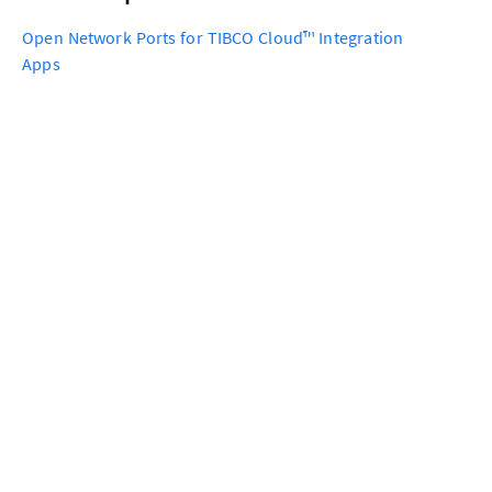
Open Network Ports for TIBCO Cloud™ Integration
Apps